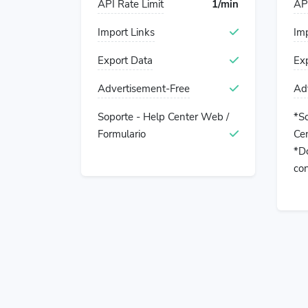
API Rate Limit
1/min
API
Import Links
Imp
Export Data
Ex
Advertisement-Free
Ad
Soporte - Help Center Web /
*S
Formulario
Cen
*Do
con