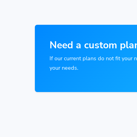
Need a custom pla
If our current plans do not fit your 
your needs.