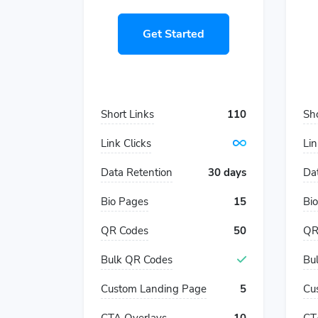
Get Started
Short Links
110
Sho
Link Clicks
Lin
Data Retention
30 days
Da
Bio Pages
15
Bi
QR Codes
50
QR
Bulk QR Codes
Bu
Custom Landing Page
5
Cu