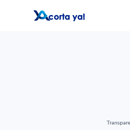
Transpare