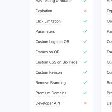
A/B Testing & Rotator
A/B
Expiration
Exp
Click Limitation
Cli
Parameters
Pa
Custom Logo on QR
Cu
Frames on QR
Fr
Custom CSS on Bio Page
Cu
Custom Favicon
Cu
Remove Branding
Re
Premium Domains
Pr
Developer API
De