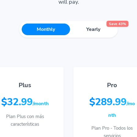
will pay.
Save 43%
Monthly
Yearly
Plus
Pro
$32.99
$289.99
/month
/mo
nth
Plan Plus con más
características
Plan Pro - Todos los
servicios