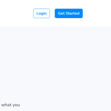
Login
Get Started
w what you