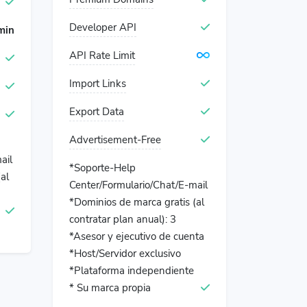
Developer API
min
API Rate Limit
Import Links
Export Data
Advertisement-Free
ail
*Soporte-Help
al
Center/Formulario/Chat/E-mail
*Dominios de marca gratis (al
contratar plan anual): 3
*Asesor y ejecutivo de cuenta
*Host/Servidor exclusivo
*Plataforma independiente
* Su marca propia