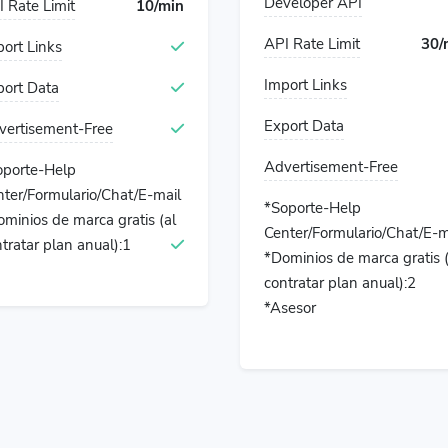
Developer API
 Rate Limit
10/min
API Rate Limit
30/
ort Links
Import Links
port Data
Export Data
vertisement-Free
Advertisement-Free
oporte-Help
ter/Formulario/Chat/E-mail
*Soporte-Help
minios de marca gratis (al
Center/Formulario/Chat/E-m
tratar plan anual):1
*Dominios de marca gratis (
contratar plan anual):2
*Asesor