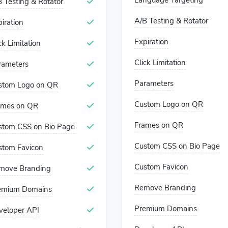
Language Targeting
 Testing & Rotator
A/B Testing & Rotator
iration
Expiration
ck Limitation
Click Limitation
rameters
Parameters
stom Logo on QR
Custom Logo on QR
ames on QR
Frames on QR
stom CSS on Bio Page
Custom CSS on Bio Page
stom Favicon
Custom Favicon
move Branding
Remove Branding
emium Domains
Premium Domains
veloper API