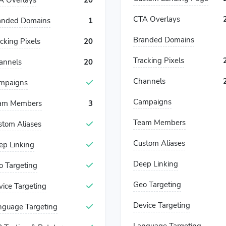
A Overlays
20
CTA Overlays
anded Domains
1
Branded Domains
cking Pixels
20
Tracking Pixels
annels
20
Channels
mpaigns
Campaigns
am Members
3
Team Members
stom Aliases
Custom Aliases
ep Linking
Deep Linking
o Targeting
Geo Targeting
vice Targeting
Device Targeting
nguage Targeting