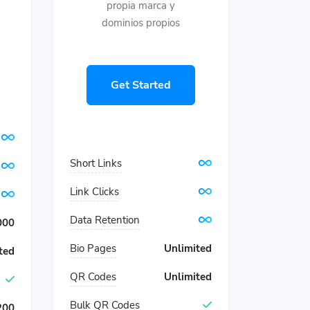
propia marca y
dominios propios
Get Started
Short Links
Link Clicks
Data Retention
000
Bio Pages
Unlimited
ted
QR Codes
Unlimited
Bulk QR Codes
200