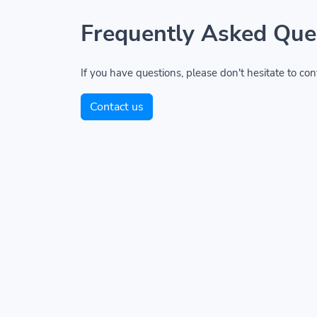
Frequently Asked Que
If you have questions, please don't hesitate to con
Contact us