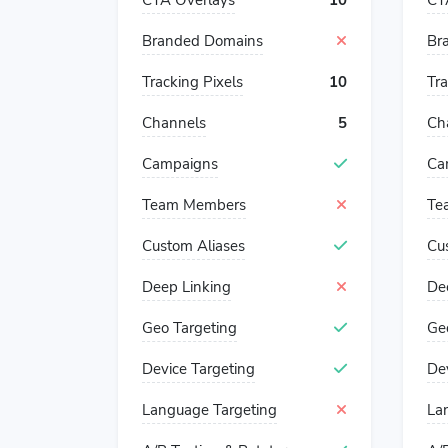
CTA Overlays
10
CT
Branded Domains
Br
Tracking Pixels
10
Tra
Channels
5
Ch
Campaigns
Ca
Team Members
Te
Custom Aliases
Cu
Deep Linking
De
Geo Targeting
Ge
Device Targeting
De
Language Targeting
La