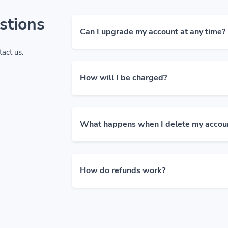
stions
Can I upgrade my account at any time?
tact us.
How will I be charged?
What happens when I delete my accou
How do refunds work?