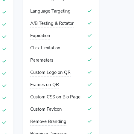
Language Targeting
A/B Testing & Rotator
Expiration
Click Limitation
Parameters
Custom Logo on QR
Frames on QR
Custom CSS on Bio Page
Custom Favicon
Remove Branding
Premium Domains