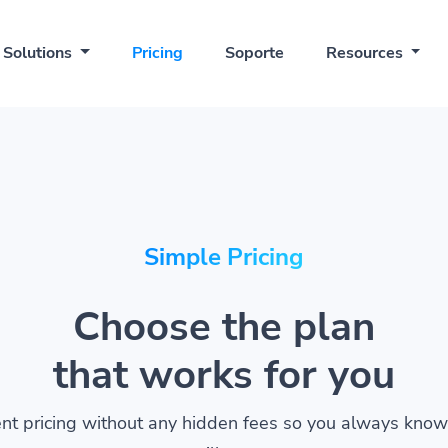
Solutions
Pricing
Soporte
Resources
Simple Pricing
Choose the plan
that works for you
nt pricing without any hidden fees so you always kno