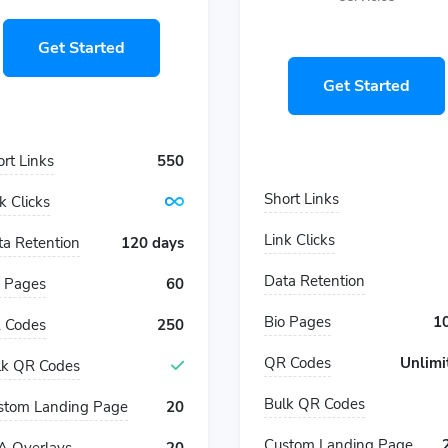
Get Started
Get Started
rt Links
550
Short Links
k Clicks
Link Clicks
ta Retention
120 days
Data Retention
o Pages
60
Bio Pages
1
 Codes
250
QR Codes
Unlimi
lk QR Codes
Bulk QR Codes
stom Landing Page
20
Custom Landing Page