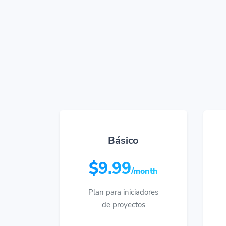
Básico
$9.99
/month
Plan para iniciadores
de proyectos