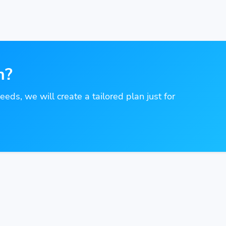
n?
needs, we will create a tailored plan just for