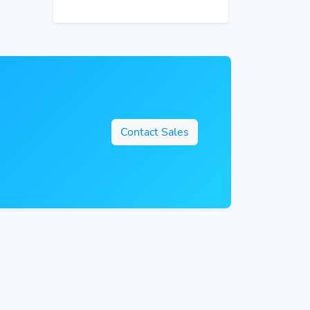
Contact Sales