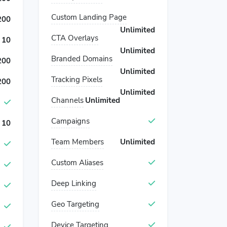
Custom Landing Page
200
Unlimited
CTA Overlays
10
Unlimited
Branded Domains
200
Unlimited
Tracking Pixels
200
Unlimited
Channels
Unlimited
Campaigns
10
Team Members
Unlimited
Custom Aliases
Deep Linking
Geo Targeting
Device Targeting