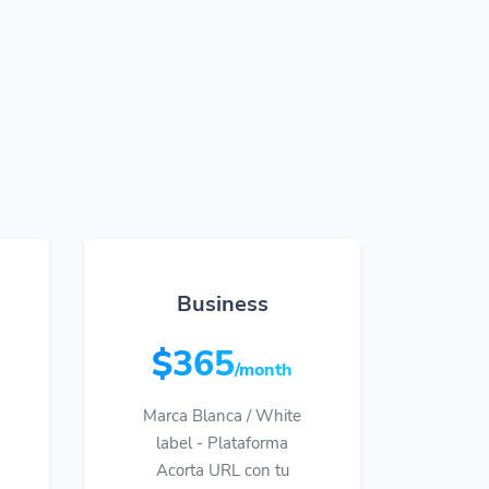
Business
$365
/month
Marca Blanca / White
label - Plataforma
Acorta URL con tu